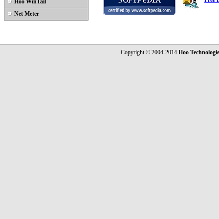
Free 
Hoo WinTail
Net Meter
Copyright © 2004-2014
Hoo Technologi