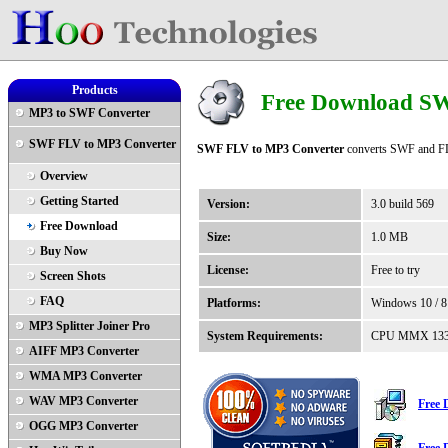
Products
Free Download S
MP3 to SWF Converter
SWF FLV to MP3 Converter
SWF FLV to MP3 Converter
converts SWF and FLV
Overview
Getting Started
Version:
3.0 build 569
Free Download
Size:
1.0 MB
Buy Now
License:
Free to try
Screen Shots
FAQ
Platforms:
Windows 10 / 8 /
MP3 Splitter Joiner Pro
System Requirements:
CPU MMX 133, 3
AIFF MP3 Converter
WMA MP3 Converter
WAV MP3 Converter
Free
OGG MP3 Converter