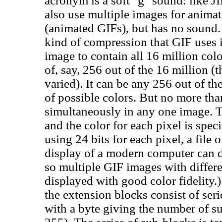
acronym is a soft "g" sound: like JIF
also use multiple images for animat
(animated GIFs), but has no sound. 
kind of compression that GIF uses i
image to contain all 16 million col
of, say, 256 out of the 16 million 
varied). It can be any 256 out of the
of possible colors. But no more tha
simultaneously in any one image. Th
and the color for each pixel is speci
using 24 bits for each pixel, a file 
display of a modern computer can di
so multiple GIF images with differ
displayed with good color fidelity.
the extension blocks consist of ser
with a byte giving the number of su