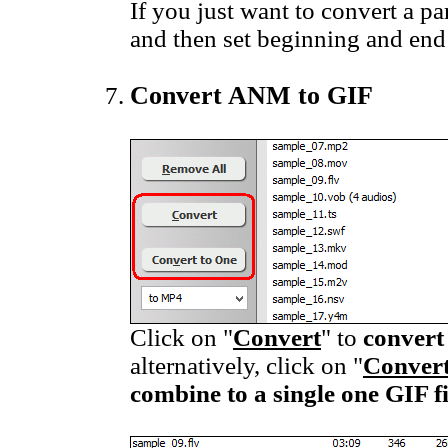
If you just want to convert a pa
and then set beginning and end
Convert ANM to GIF
Click on "
Convert
" to
convert
alternatively, click on "
Convert
combine to a single one GIF fi