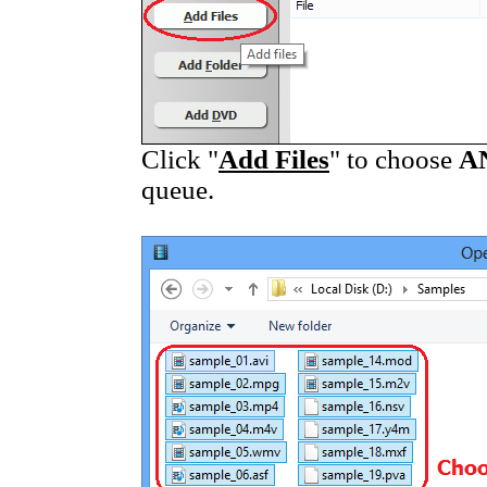
Click "
Add Files
" to choose
A
queue.