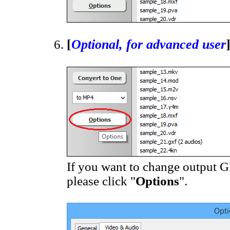
[
Optional, for advanced user
If you want to change output GIF
please click "
Options
".