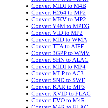
Convert MIDI to M4B
Convert H264 to MP2
Convert MKV to MP2
Convert Y4M to MPEG
Convert VID to MP2
Convert MID to WMA
Convert TTA to AIFF
Convert 3GPP to WMV
Convert SHN to ALAC
Convert MIDI to MP4
Convert MLP to AC3
Convert SND to SWF
Convert KAR to MP3
Convert XVID to FLAC
Convert EVO to M4R
Convert M4R to FLAC