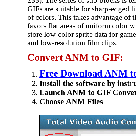
255). The series of sub-blocks is t
GIFs are suitable for sharp-edged l
of colors. This takes advantage of 
favors flat areas of uniform color 
store low-color sprite data for gam
and low-resolution film clips.
Convert ANM to GIF:
Free Download ANM to
Install the software by instr
Launch ANM to GIF Conver
Choose ANM Files