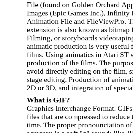
File (found on Golden Orchard Appl
Images (Epic Games Inc.), Infinity
Animation File and FileViewPro. The 
extension is also known as bitmap f
Filming, or storyboards videotapin
animatic production is very useful 
films. Using animatics in Atari ST 
production of the films. The purpose
avoid directly editing on the film, 
stage editing. Production of animat
2D or 3D, and integration of special 
What is GIF?
Graphics Interchange Format. GIFs
files that are compressed to reduce 
time. The proper pronounciation of