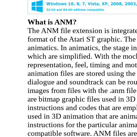
What is ANM?
The ANM file extension is integrat
format of the Atari ST graphic. The
animatics. In animatics, the stage 
which are simplified. With the mock
representation, feel, timing and mo
animation files are stored using the
dialogue and soundtrack can be rou
images from files with the .anm fil
are bitmap graphic files used in 3D
instructions and codes that are emp
used in 3D animation that are ani
instructions for the particular ani
compatible software. ANM files ar