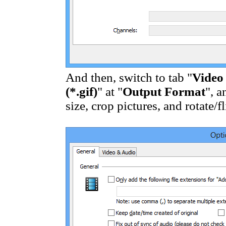
And then, switch to tab "
Video
(*.gif)
" at "
Output Format
", a
size, crop pictures, and rotate/f