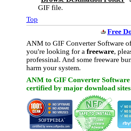
GIF file.
Top
Free D
ANM to GIF Converter Software offer
you're looking for a
freeware
, ple
professinal. And some freeware bu
harm your system.
ANM to GIF Converter Software is
certified by major download sites