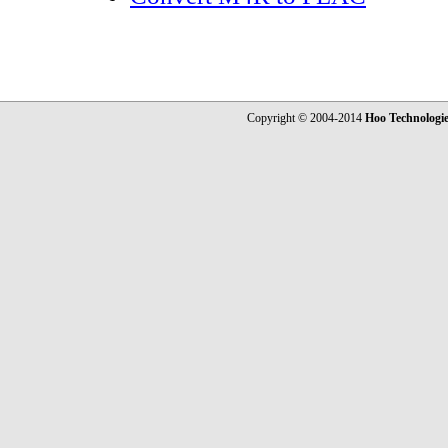
Copyright © 2004-2014
Hoo Technologi