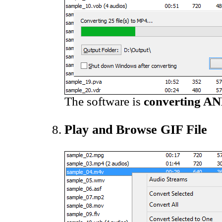
The software is
converting AN
Play and Browse GIF File