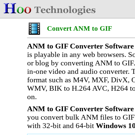
Convert ANM to GIF
ANM to GIF Converter Software
is playable in any web browsers. 
or blog by converting ANM to GIF.
in-one video and audio converter. 
format such as M4V, MXF, DivX, 
WMV, BIK to H.264 AVC, H264 to
on.
ANM to GIF Converter Software
you convert bulk ANM files to GIF a
with 32-bit and 64-bit
Windows 10