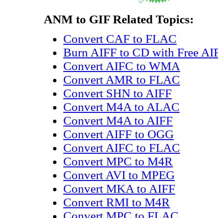
ANM to GIF Related Topics:
Convert CAF to FLAC
Burn AIFF to CD with Free AI
Convert AIFC to WMA
Convert AMR to FLAC
Convert SHN to AIFF
Convert M4A to ALAC
Convert M4A to AIFF
Convert AIFF to OGG
Convert AIFC to FLAC
Convert MPC to M4R
Convert AVI to MPEG
Convert MKA to AIFF
Convert RMI to M4R
Convert MPC to FLAC