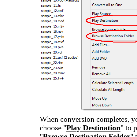
When conversion completes, you
choose "
Play Destination
" to 
"
Browse Destination Folder
" 