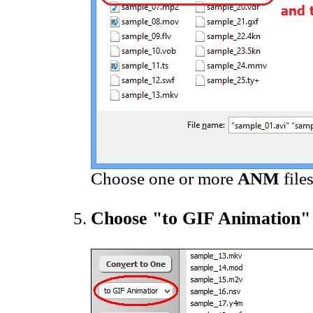
Choose one or more
ANM
file
Choose "to GIF Animation"