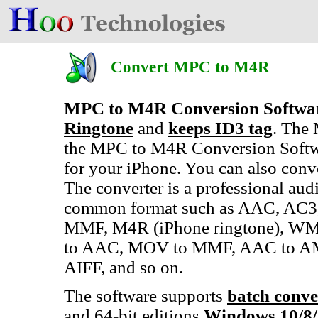
Convert MPC to M4R
MPC to M4R Conversion Softwa
Ringtone
and
keeps ID3 tag
. The 
the MPC to M4R Conversion Softwa
for your iPhone. You can also conv
The converter is a professional aud
common format such as AAC, AC3,
MMF, M4R (iPhone ringtone), WMA
to AAC, MOV to MMF, AAC to AM
AIFF, and so on.
The software supports
batch conve
and 64-bit editions
Windows 10/8/