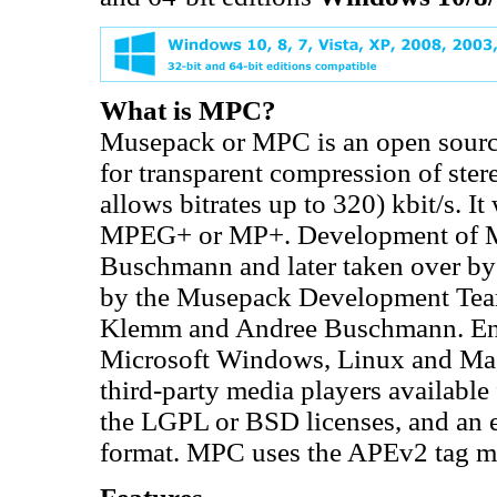
What is MPC?
Musepack or MPC is an open source
for transparent compression of ster
allows bitrates up to 320) kbit/s.
MPEG+ or MP+. Development of MP
Buschmann and later taken over by
by the Musepack Development Tea
Klemm and Andree Buschmann. Enco
Microsoft Windows, Linux and Mac 
third-party media players availabl
the LGPL or BSD licenses, and an e
format. MPC uses the APEv2 tag me