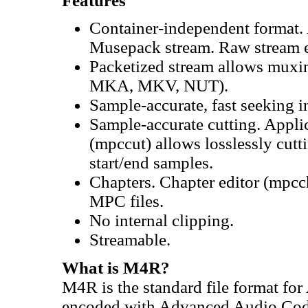
Features
Container-independent format. 
Musepack stream. Raw stream e
Packetized stream allows muxin
MKA, MKV, NUT).
Sample-accurate, fast seeking i
Sample-accurate cutting. Appl
(mpccut) allows losslessly cut
start/end samples.
Chapters. Chapter editor (mpcc
MPC files.
No internal clipping.
Streamable.
What is M4R?
M4R is the standard file format fo
encoded with Advanced Audio Codi