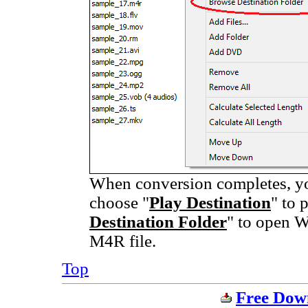
When conversion completes, you
choose "
Play Destination
" to 
Destination Folder
" to open W
M4R file.
Top
Free Dow