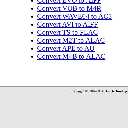
Convert EVO to AIFF
Convert VOB to M4R
Convert WAVE64 to AC3
Convert AVI to AIFF
Convert TS to FLAC
Convert M2T to ALAC
Convert APE to AU
Convert M4B to ALAC
Copyright © 2004-2014
Hoo Technologi