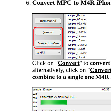
Convert MPC to M4R iPhon
Click on "
Convert
" to
convert
alternatively, click on "
Convert
combine to a single one M4R 