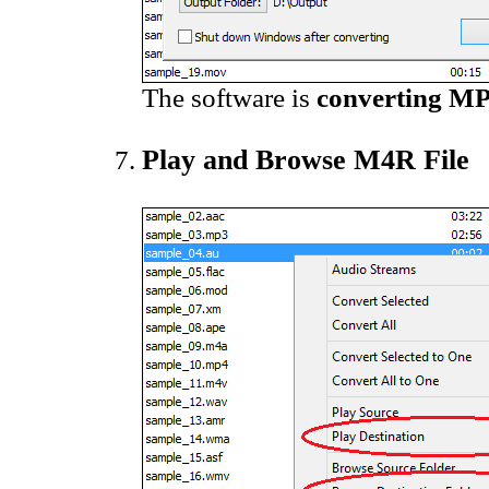
The software is
converting MP
Play and Browse M4R File