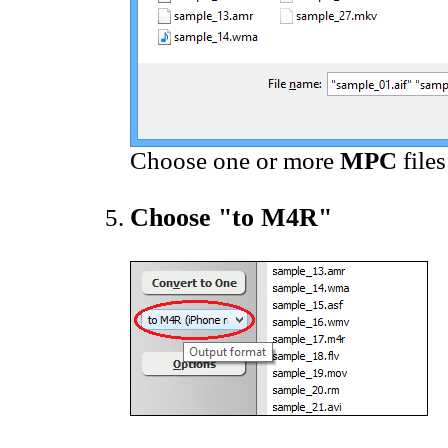
Choose one or more
MPC
file
Choose "to M4R"