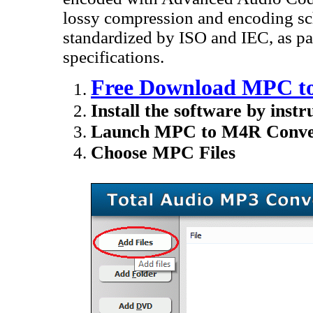
lossy compression and encoding sc
standardized by ISO and IEC, as 
specifications.
Free Download MPC to
Install the software by instr
Launch MPC to M4R Conver
Choose MPC Files