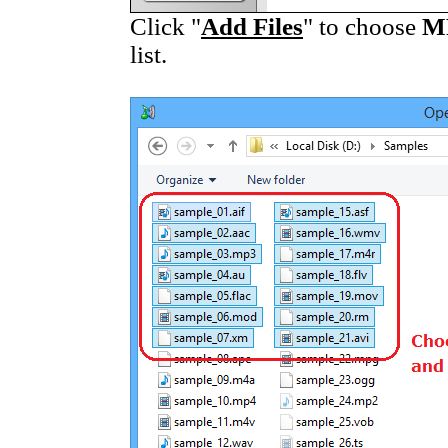
Click "
Add Files
" to choose
M
list.