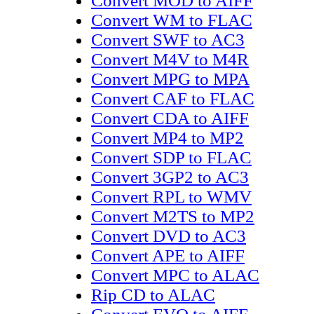
Convert MOD to AIFF
Convert WM to FLAC
Convert SWF to AC3
Convert M4V to M4R
Convert MPG to MPA
Convert CAF to FLAC
Convert CDA to AIFF
Convert MP4 to MP2
Convert SDP to FLAC
Convert 3GP2 to AC3
Convert RPL to WMV
Convert M2TS to MP2
Convert DVD to AC3
Convert APE to AIFF
Convert MPC to ALAC
Rip CD to ALAC