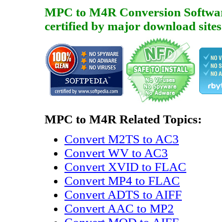
MPC to M4R Conversion Software i
certified by major download sites
MPC to M4R Related Topics:
Convert M2TS to AC3
Convert WV to AC3
Convert XVID to FLAC
Convert MP4 to FLAC
Convert ADTS to AIFF
Convert AAC to MP2