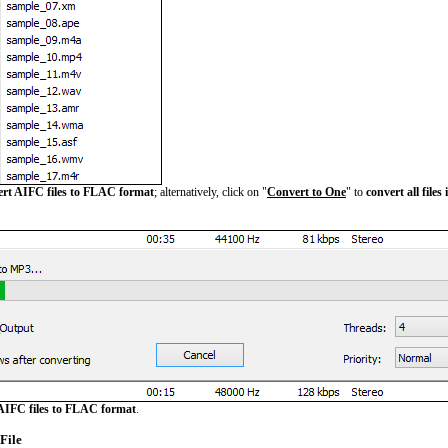
ert AIFC files to FLAC format
; alternatively, click on "
Convert to One
" to
convert all files
AIFC files to FLAC format
.
File