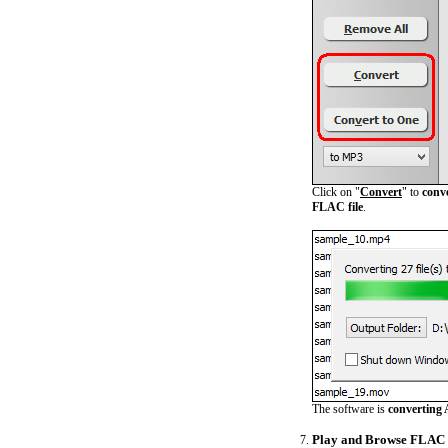
Click on "
Convert
" to
conv
FLAC file
.
The software is
converting 
Play and Browse FLAC 