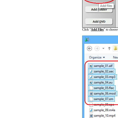
Click "
Add Files
" to choos