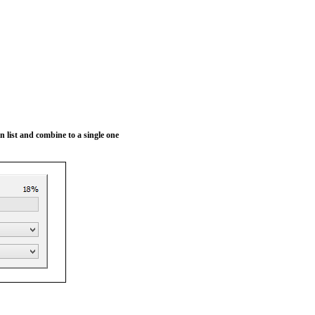
 in list and combine to a single one