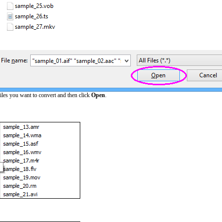
iles you want to convert and then click
Open
.