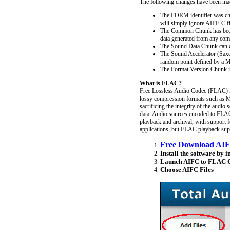
The following changes have been m
The FORM identifier was cha
will simply ignore AIFF-C fi
The Common Chunk has been 
data generated from any com
The Sound Data Chunk can c
The Sound Accelerator (Saxel
random point defined by a M
The Format Version Chunk is 
What is FLAC?
Free Lossless Audio Codec (FLAC) is 
lossy compression formats such as 
sacrificing the integrity of the audi
data. Audio sources encoded to FLAC 
playback and archival, with support 
applications, but FLAC playback suppo
Free Download AIF
Install the software by i
Launch AIFC to FLAC C
Choose AIFC Files