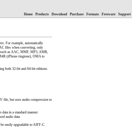
Home
Products
Download
Purchase
Formats
Freeware
Support
res. For example, automatically
AC files when converting; only
ormats such as AAC, MMF, MP3, AMR,
M4R (iPhone ringtone), OMA to
ng both 32-bit and 64-bit editions.
V file, but uses audio compression to
 data in a standard manner.
sed audio data.
 be easily upgradable to AIFF-C.