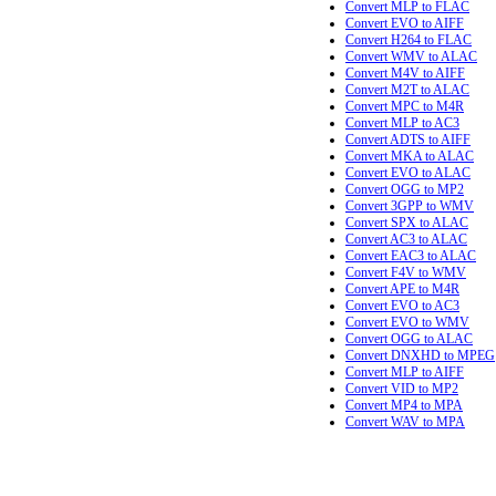
Convert MLP to FLAC
Convert EVO to AIFF
Convert H264 to FLAC
Convert WMV to ALAC
Convert M4V to AIFF
Convert M2T to ALAC
Convert MPC to M4R
Convert MLP to AC3
Convert ADTS to AIFF
Convert MKA to ALAC
Convert EVO to ALAC
Convert OGG to MP2
Convert 3GPP to WMV
Convert SPX to ALAC
Convert AC3 to ALAC
Convert EAC3 to ALAC
Convert F4V to WMV
Convert APE to M4R
Convert EVO to AC3
Convert EVO to WMV
Convert OGG to ALAC
Convert DNXHD to MPEG
Convert MLP to AIFF
Convert VID to MP2
Convert MP4 to MPA
Convert WAV to MPA