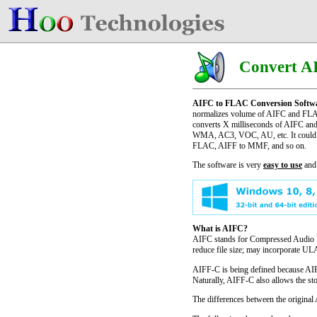
Convert A
AIFC to FLAC Conversion Softw
normalizes volume of AIFC and FLAC 
converts X milliseconds of AIFC and 
WMA, AC3, VOC, AU, etc. It could
FLAC, AIFF to MMF, and so on.
The software is very
easy to use
and
What is AIFC?
AIFC stands for Compressed Audio Int
reduce file size; may incorporate 
AIFF-C is being defined because AIFF
Naturally, AIFF-C also allows the st
The differences between the origina