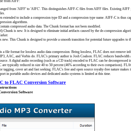
ade from AIFF:
nged from 'AIFF' to 'AIFC'. This distinguishes AIFF-C files from AIFF files. Existing AIFF p
les.
extended to include a compression type ID and a compression type name. AIFF-C is thus cap
pression algorithms.
ontain compressed audio data. The Chunk format has not been modified.
) Chunk is new. It is designed to eliminate initial artifacts caused by the de-compression algo
arker.
new. This Chunk is designed to provide a smooth transition for potential future upgrades to t
a file format for lossless audio data compression. Being lossless, FLAC does not remove inf
MP3, AAC, and Vorbis do. FLAC's primary author is Josh Coalson. FLAC reduces bandwidth a
o source. A digital audio recording (such as a CD track) encoded to FLAC can be decompressed in
are typically reduced in size 40 to 50 percent (46% according to their own comparison). FLAC
for tagging, cover art and fast seeking. FLAC's free and open source royalty-free nature makes
rt in portable audio devices and dedicated audio systems is limited at this time.
C to FLAC Conversion Software
nstructions
onversion Software