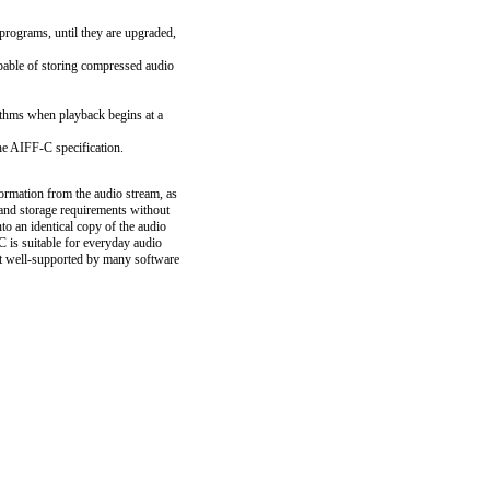
rograms, until they are upgraded,
able of storing compressed audio
rithms when playback begins at a
he AIFF-C specification.
ormation from the audio stream, as
nd storage requirements without
to an identical copy of the audio
 is suitable for everyday audio
 it well-supported by many software