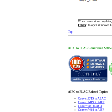
When conversion completes, y
Folder
" to open Windows Ex
Top
AIFC to FLAC Conversion Software 
AIFC to FLAC Related Topics:
Convert DTS to ALAC
Convert MP4 to AIFF
Convert AU to AC3
Convert W64 to AIFF