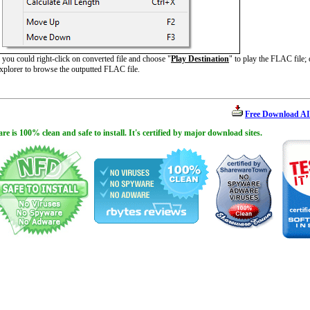
ou could right-click on converted file and choose "
Play Destination
" to play the FLAC file;
plorer to browse the outputted FLAC file.
Free Download AI
is 100% clean and safe to install. It's certified by major download sites.