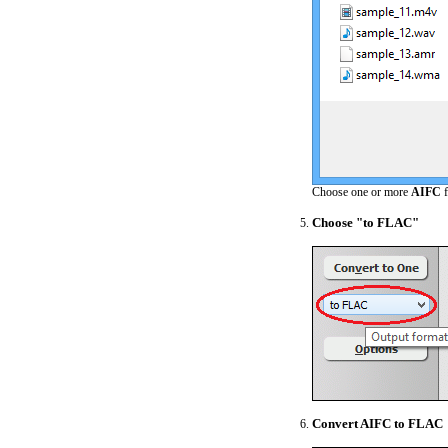
Choose one or more
AIFC
f
Choose "to FLAC"
Convert AIFC to FLAC