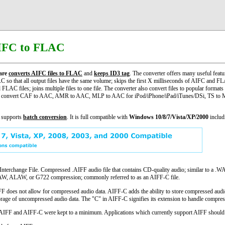
IFC to FLAC
are
converts AIFC files to FLAC
and
keeps ID3 tag
. The converter offers many useful featu
so that all output files have the same volume; skips the first X milliseconds of AIFC and FL
FLAC files; joins multiple files to one file. The converter also convert files to popular f
 convert CAF to AAC, AMR to AAC, MLP to AAC for iPod/iPhone/iPad/iTunes/DSi, TS to 
 supports
batch conversion
. It is full compatible with
Windows 10/8/7/Vista/XP/2000
includi
erchange File. Compressed .AIFF audio file that contains CD-quality audio; similar to a .WA
ULAW, ALAW, or G722 compression; commonly referred to as an AIFF-C file.
 does not allow for compressed audio data. AIFF-C adds the ability to store compressed audio
orage of uncompressed audio data. The "C" in AIFF-C signifies its extension to handle compres
l AIFF and AIFF-C were kept to a minimum. Applications which currently support AIFF should