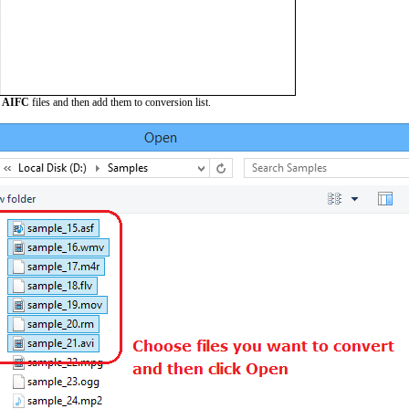
e
AIFC
files and then add them to conversion list.