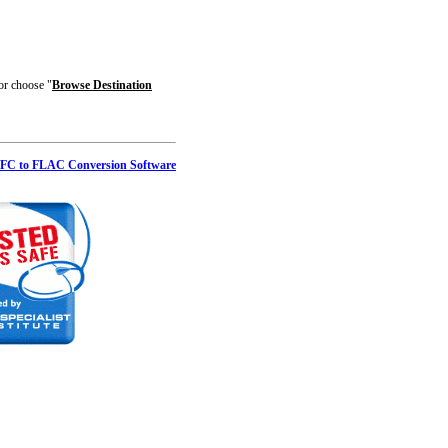
 or choose "
Browse Destination
FC to FLAC Conversion Software