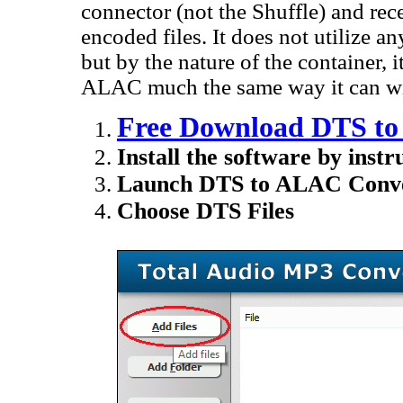
connector (not the Shuffle) and rec
encoded files. It does not utilize
but by the nature of the container, 
ALAC much the same way it can wit
Free Download DTS to
Install the software by instr
Launch DTS to ALAC Conve
Choose DTS Files