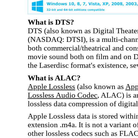
What is DTS?
DTS (also known as Digital Theate
(NASDAQ: DTSI), is a multi-channe
both commercial/theatrical and cons
movie sound both on film and on D
the Laserdisc format's existence, s
What is ALAC?
Apple Lossless
(also known as
App
Lossless Audio Codec
, ALAC) is a
lossless data compression of digita
Apple Lossless data is stored with
extension .m4a. It is not a variant 
other lossless codecs such as FLAC