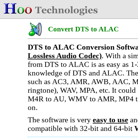
Convert DTS to ALAC
DTS to ALAC Conversion Softw
Lossless Audio Codec)
. With a si
from DTS to ALAC is as easy as 1-
knowledge of DTS and ALAC. The 
such as AC3, AMR, AWB, AAC, M
ringtone), WAV, MPA, etc. It cou
M4R to AU, WMV to AMR, MP4 to
on.
The software is very
easy to use
an
compatible with 32-bit and 64-bit
W