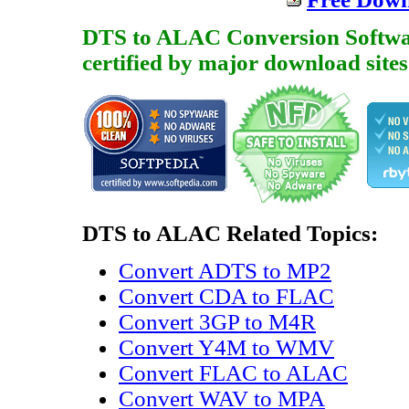
DTS to ALAC Conversion Software 
certified by major download sites
DTS to ALAC Related Topics:
Convert ADTS to MP2
Convert CDA to FLAC
Convert 3GP to M4R
Convert Y4M to WMV
Convert FLAC to ALAC
Convert WAV to MPA