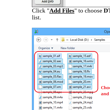
Click "
Add Files
" to choose
D
list.