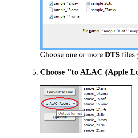
Choose one or more
DTS
files
Choose "to ALAC (Apple Lo