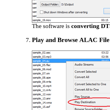
The software is
converting DT
Play and Browse ALAC File