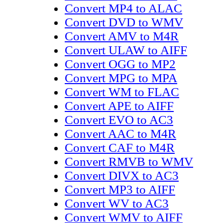
Convert MP4 to ALAC
Convert DVD to WMV
Convert AMV to M4R
Convert ULAW to AIFF
Convert OGG to MP2
Convert MPG to MPA
Convert WM to FLAC
Convert APE to AIFF
Convert EVO to AC3
Convert AAC to M4R
Convert CAF to M4R
Convert RMVB to WMV
Convert DIVX to AC3
Convert MP3 to AIFF
Convert WV to AC3
Convert WMV to AIFF