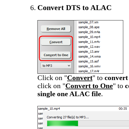
Convert DTS to ALAC
Click on "
Convert
" to
convert
click on "
Convert to One
" to
c
single one ALAC file
.