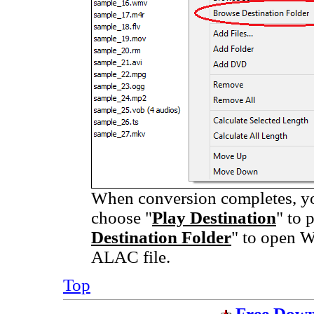
When conversion completes, you
choose "
Play Destination
" to 
Destination Folder
" to open W
ALAC file.
Top
Free Down