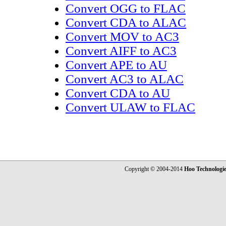
Convert OGG to FLAC
Convert CDA to ALAC
Convert MOV to AC3
Convert AIFF to AC3
Convert APE to AU
Convert AC3 to ALAC
Convert CDA to AU
Convert ULAW to FLAC
Copyright © 2004-2014
Hoo Technologi