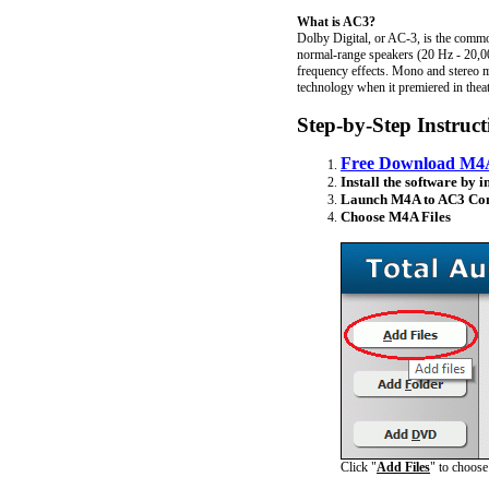
What is AC3?
Dolby Digital, or AC-3, is the commo
normal-range speakers (20 Hz - 20,000
frequency effects. Mono and stereo m
technology when it premiered in thea
Step-by-Step Instruc
Free Download M4A
Install the software by i
Launch M4A to AC3 Con
Choose M4A Files
Click "
Add Files
" to choos