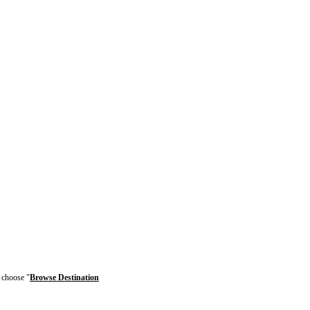
r choose "
Browse Destination