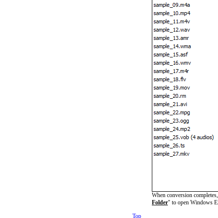
When conversion completes, y
Folder
" to open Windows Ex
Top