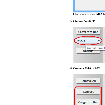
Choose one or more
M4A
fi
Choose "to AC3"
Convert M4A to AC3