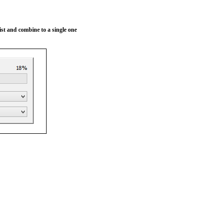
 list and combine to a single one