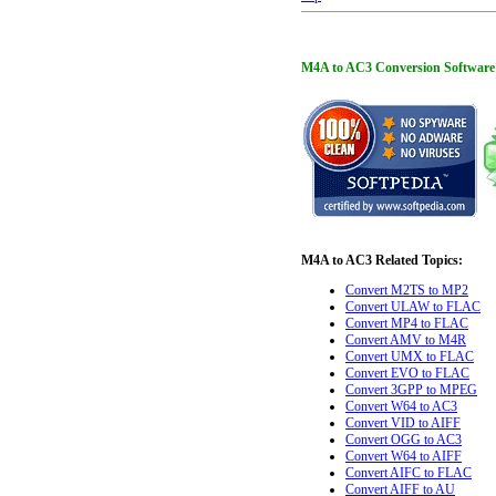
M4A to AC3 Conversion Software is 
M4A to AC3 Related Topics:
Convert M2TS to MP2
Convert ULAW to FLAC
Convert MP4 to FLAC
Convert AMV to M4R
Convert UMX to FLAC
Convert EVO to FLAC
Convert 3GPP to MPEG
Convert W64 to AC3
Convert VID to AIFF
Convert OGG to AC3
Convert W64 to AIFF
Convert AIFC to FLAC
Convert AIFF to AU