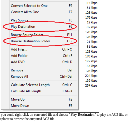
ou could right-click on converted file and choose "
Play Destination
" to play the AC3 file; o
plorer to browse the outputted AC3 file.