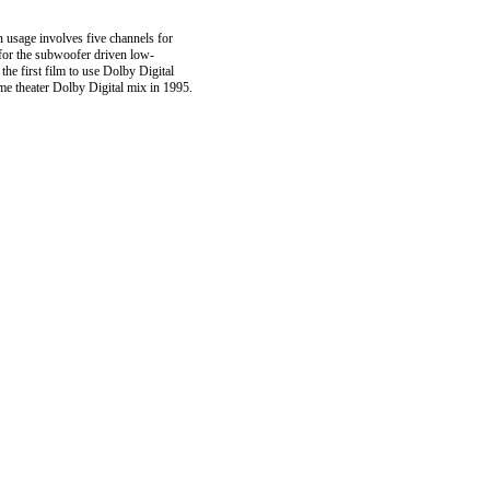
 usage involves five channels for
) for the subwoofer driven low-
e first film to use Dolby Digital
me theater Dolby Digital mix in 1995.