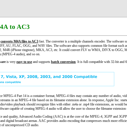
4A to AC3
converts M4A files to AC3
fast. The converter is a multiple channels encoder. The software su
IFF, AU, FLAC, OGG, and WAV files. The software also supports common file format suc
M4R (iPhone ringtone), MKA, AC3, etc. It could convert FLV to WMA, DIVX to OGG, M
(MPEG-4 audio), and so on.
ware
is very
easy to use
and supports
batch conversion
. It is full compatible with 32-bit and 
MPEG-4 Part 14 is a container format, MPEG-4 files may contain any number of audio, video
f streams in an MPEG-4 file based on its filename extension alone. In response, Apple Inc. star
udio/video playback should recognize files with either .m4a or .mp4 file extensions, as would be 
ftware capable of creating MPEG-4 audio will allow the user to choose the filename extension 
nce and quality, Advanced Audio Coding (AAC) is at the core of the MPEG-4, 3GPP and 3GPP2 
ss and digital broadcast arenas. AAC provides audio encoding that compresses much more efficien
hat of uncompressed CD audio.