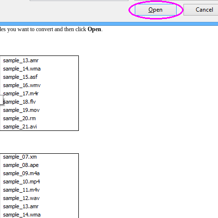
les you want to convert and then click
Open
.