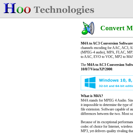
Convert M
M4A to AC3 Conversion Software
channels encoding for AAC, AC3, A
(MPEG-4 audio), MPA, FLAC, MP2, 
to AAC, EVO to VOC, MP2 to M4A 
The
M4A to AC3 Conversion Soft
10/8/7/Vista/XP/2000
.
What is M4A?
M4A stands for MPEG 4 Audio. Since 
it impossible to determine the type o
file extension. Software capable of a
differences between the two. Most so
Because of its exceptional performa
codec of choice for Internet, wirele
MP3, yet delivers quality rivaling t