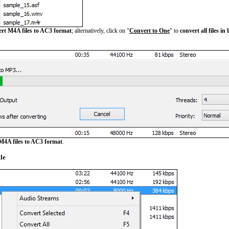
ert M4A files to AC3 format
; alternatively, click on "
Convert to One
" to
convert all files in
M4A files to AC3 format
.
le