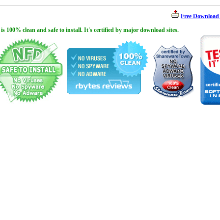
Free Download
100% clean and safe to install. It's certified by major download sites.