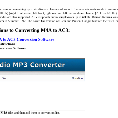
n version containing up to six discrete channels of sound. The most elaborate mode in common
 Hz) (right front, center, left front, right rear and left rear) and one channel (20 Hz - 120 Hz
odes are also supported. AC-3 supports audio sample-rates up to 48kHz. Batman Returns was th
ters in Summer 1992. The LaserDisc version of Clear and Present Danger featured the first Ho
tions to Converting M4A to AC3:
 to AC3 Conversion Software
nstructions
version Software
e
M4A
files and then add them to conversion list.