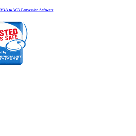
 M4A to AC3 Conversion Software