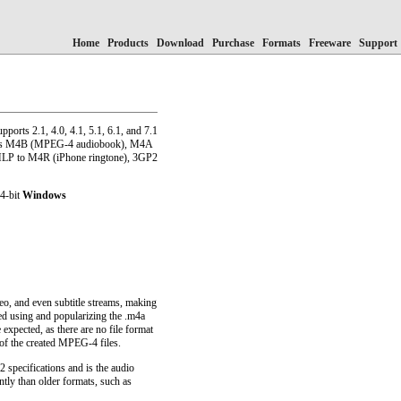
Home
Products
Download
Purchase
Formats
Freeware
Support
pports 2.1, 4.0, 4.1, 5.1, 6.1, and 7.1
h as M4B (MPEG-4 audiobook), M4A
LP to M4R (iPhone ringtone), 3GP2
64-bit
Windows
, and even subtitle streams, making
ted using and popularizing the .m4a
expected, as there are no file format
of the created MPEG-4 files.
specifications and is the audio
tly than older formats, such as