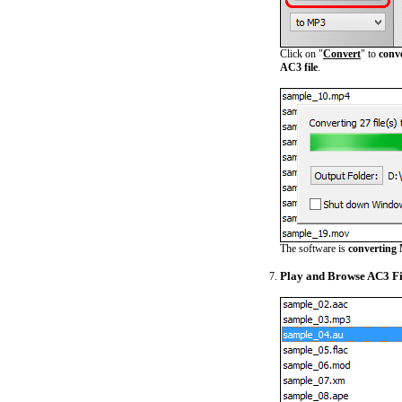
Click on "
Convert
" to
conv
AC3 file
.
The software is
converting 
Play and Browse AC3 Fi