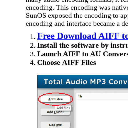
encoding. This encoding was nativ
SunOS exposed the encoding to apps
encoding and interface became a de
Free Download AIFF t
Install the software by instr
Launch AIFF to AU Convers
Choose AIFF Files