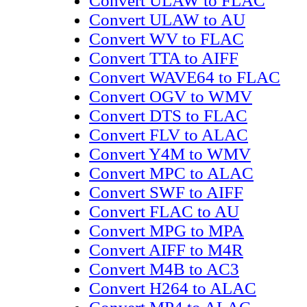
Convert ULAW to FLAC
Convert ULAW to AU
Convert WV to FLAC
Convert TTA to AIFF
Convert WAVE64 to FLAC
Convert OGV to WMV
Convert DTS to FLAC
Convert FLV to ALAC
Convert Y4M to WMV
Convert MPC to ALAC
Convert SWF to AIFF
Convert FLAC to AU
Convert MPG to MPA
Convert AIFF to M4R
Convert M4B to AC3
Convert H264 to ALAC