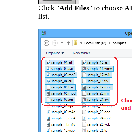
Click "
Add Files
" to choose
A
list.