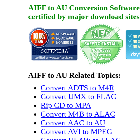
AIFF to AU Conversion Software is
certified by major download sites
AIFF to AU Related Topics:
Convert ADTS to M4R
Convert UMX to FLAC
Rip CD to MPA
Convert M4B to ALAC
Convert AAC to AU
Convert AVI to MPEG