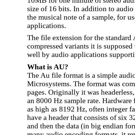
10MB for one minute of stereo audi
size of 16 bits. In addition to audi
the musical note of a sample, for 
applications.
The file extension for the standard A
compressed variants it is supposed to
well by audio applications supporti
What is AU?
The Au file format is a simple audi
Microsystems. The format was co
pages. Originally it was headerless
an 8000 Hz sample rate. Hardware f
as high as 8192 Hz, often integer fa
have a header that consists of six 
and then the data (in big endian f
many audio encoding formats, it re