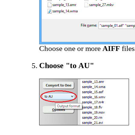
Choose one or more
AIFF
file
Choose "to AU"