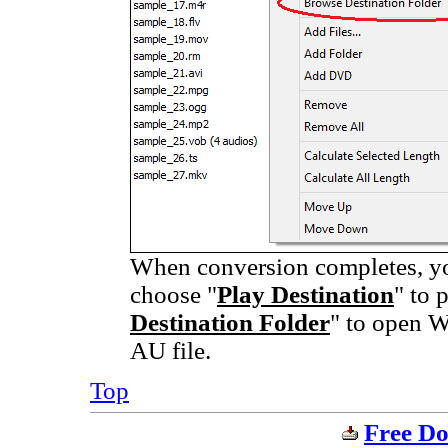
When conversion completes, you
choose "
Play Destination
" to 
Destination Folder
" to open W
AU file.
Top
Free Do