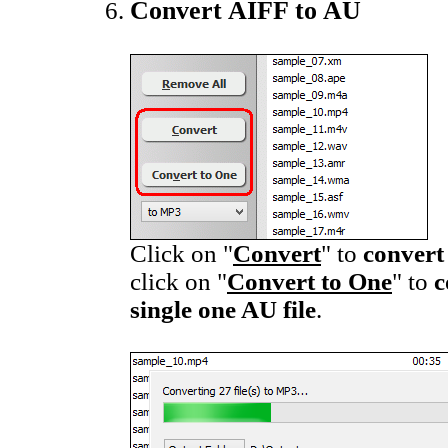
Convert AIFF to AU
Click on "
Convert
" to
convert
click on "
Convert to One
" to
c
single one AU file
.