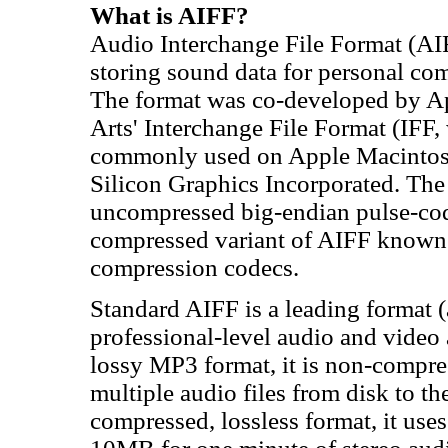
What is AIFF?
Audio Interchange File Format (AIFF
storing sound data for personal com
The format was co-developed by A
Arts' Interchange File Format (IFF
commonly used on Apple Macintosh
Silicon Graphics Incorporated. The 
uncompressed big-endian pulse-cod
compressed variant of AIFF known 
compression codecs.
Standard AIFF is a leading format
professional-level audio and video 
lossy MP3 format, it is non-compre
multiple audio files from disk to th
compressed, lossless format, it us