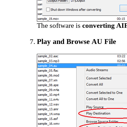
The software is
converting AIF
Play and Browse AU File