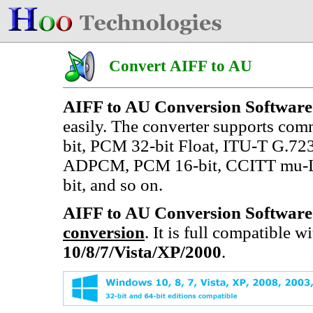
Convert AIFF to AU
AIFF to AU Conversion Software
easily. The converter supports co
bit, PCM 32-bit Float, ITU-T G.7
ADPCM, PCM 16-bit, CCITT mu-Law
bit, and so on.
AIFF to AU Conversion Software
conversion
. It is full compatible 
10/8/7/Vista/XP/2000
.