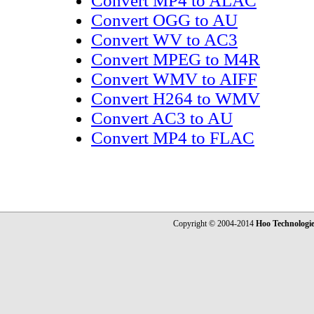
Convert MP4 to ALAC
Convert OGG to AU
Convert WV to AC3
Convert MPEG to M4R
Convert WMV to AIFF
Convert H264 to WMV
Convert AC3 to AU
Convert MP4 to FLAC
Copyright © 2004-2014
Hoo Technologi