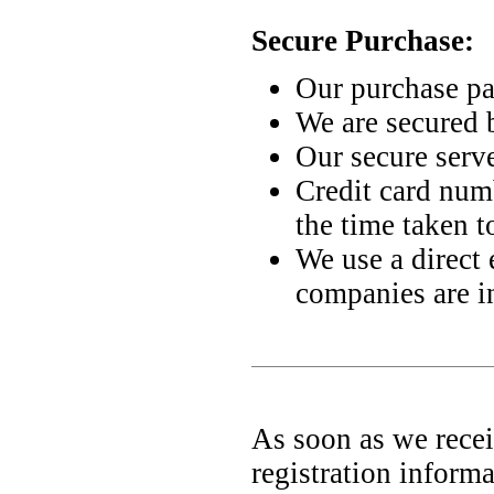
Secure Purchase:
Our purchase p
We are secured 
Our secure serve
Credit card numb
the time taken t
We use a direct 
companies are i
As soon as we recei
registration informa