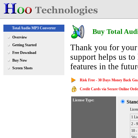
Total Audio MP3 Converter
Buy Total Aud
Overview
Getting Started
Thank you for your
Free Download
support helps us to
Buy Now
features in the futur
Screen Shots
Risk Free - 30 Days Money Back Gu
Credit Cards via Secure Online Order
License Type:
Stan
Licen
1 Li
2 - 
10 -
50+ 