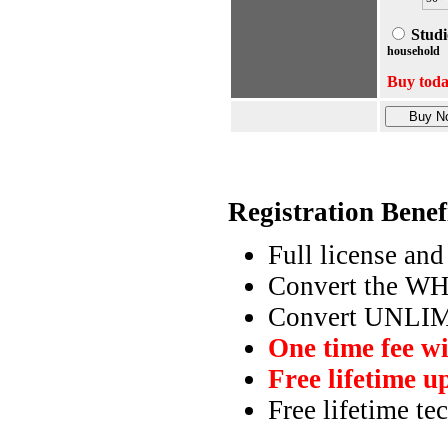
Studi
household
Buy tod
Registration Benef
Full license and
Convert the WH
Convert UNLIM
One time fee wi
Free lifetime u
Free lifetime te