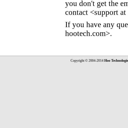
you don't get the e
contact <support a
If you have any que
hootech.com>.
Copyright © 2004-2014
Hoo Technologi