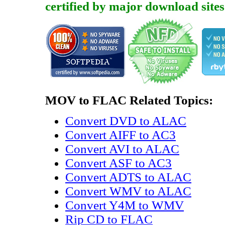
certified by major download sites
MOV to FLAC Related Topics:
Convert DVD to ALAC
Convert AIFF to AC3
Convert AVI to ALAC
Convert ASF to AC3
Convert ADTS to ALAC
Convert WMV to ALAC
Convert Y4M to WMV
Rip CD to FLAC