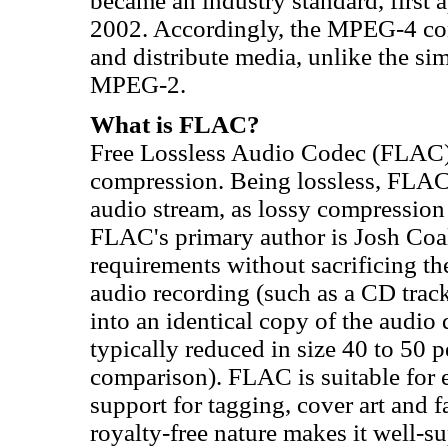
became an industry standard, first
2002. Accordingly, the MPEG-4 conta
and distribute media, unlike the s
MPEG-2.
What is FLAC?
Free Lossless Audio Codec (FLAC) is
compression. Being lossless, FLAC
audio stream, as lossy compressio
FLAC's primary author is Josh Co
requirements without sacrificing the
audio recording (such as a CD tra
into an identical copy of the audi
typically reduced in size 40 to 50 
comparison). FLAC is suitable for 
support for tagging, cover art and 
royalty-free nature makes it well-s