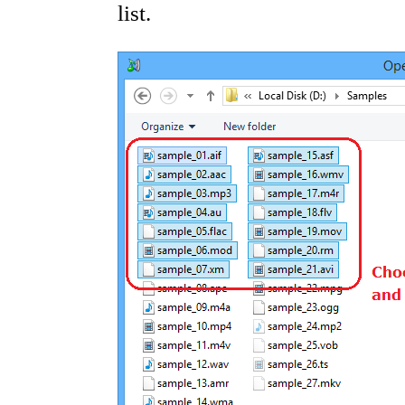
list.