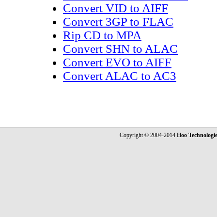
Convert VID to AIFF
Convert 3GP to FLAC
Rip CD to MPA
Convert SHN to ALAC
Convert EVO to AIFF
Convert ALAC to AC3
Copyright © 2004-2014
Hoo Technologi