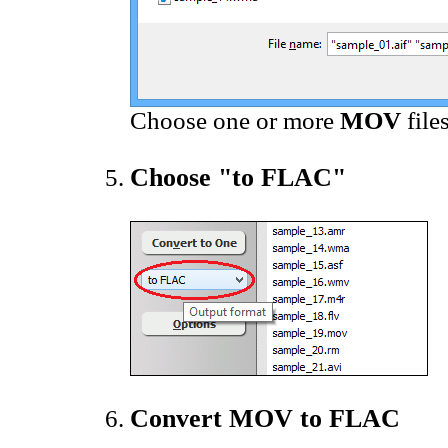
Choose one or more
MOV
file
Choose "to FLAC"
Convert MOV to FLAC