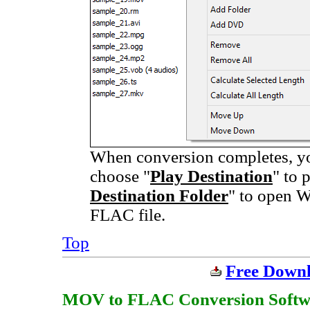
When conversion completes, you
choose "
Play Destination
" to 
Destination Folder
" to open W
FLAC file.
Top
Free Down
MOV to FLAC Conversion Software 