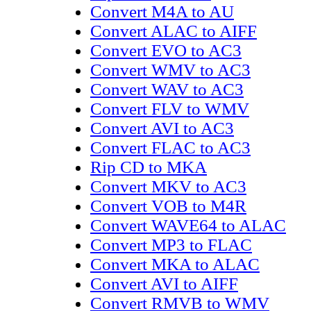
Convert M4A to AU
Convert ALAC to AIFF
Convert EVO to AC3
Convert WMV to AC3
Convert WAV to AC3
Convert FLV to WMV
Convert AVI to AC3
Convert FLAC to AC3
Rip CD to MKA
Convert MKV to AC3
Convert VOB to M4R
Convert WAVE64 to ALAC
Convert MP3 to FLAC
Convert MKA to ALAC
Convert AVI to AIFF
Convert RMVB to WMV