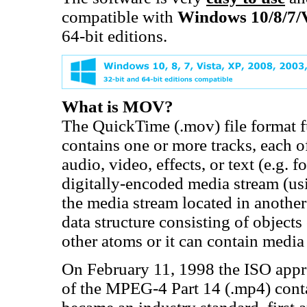
compatible with
Windows 10/8/7/
64-bit editions.
What is MOV?
The QuickTime (.mov) file format fu
contains one or more tracks, each of
audio, video, effects, or text (e.g. f
digitally-encoded media stream (usi
the media stream located in another 
data structure consisting of objects
other atoms or it can contain media 
On February 11, 1998 the ISO appro
of the MPEG-4 Part 14 (.mp4) cont