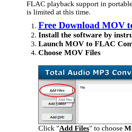
FLAC playback support in portable
is limited at this time.
Free Download MOV t
Install the software by instr
Launch MOV to FLAC Conv
Choose MOV Files
Click "
Add Files
" to choose
M