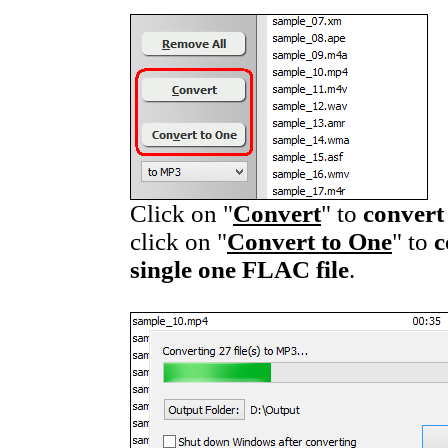
Click on "
Convert
" to
convert
click on "
Convert to One
" to
c
single one FLAC file
.