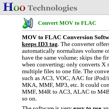
Convert MOV to FLAC
MOV to FLAC Conversion Softw
keeps ID3 tag
. The converter offe
automatically normalizes volume o
have the same volume; skips the f
when converting; only converts X 
multiple files to one file. The conve
such as AC3, VOC, AAC for iPod/
MKA, MMF, MP3, etc. It could co
MMF, M4R to AC3, ALAC to M4B
so on.
The software is very
easy to use
an