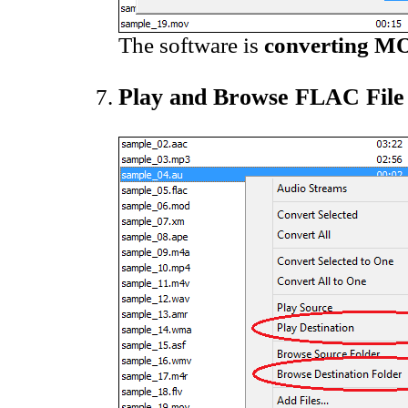
The software is
converting MO
Play and Browse FLAC File