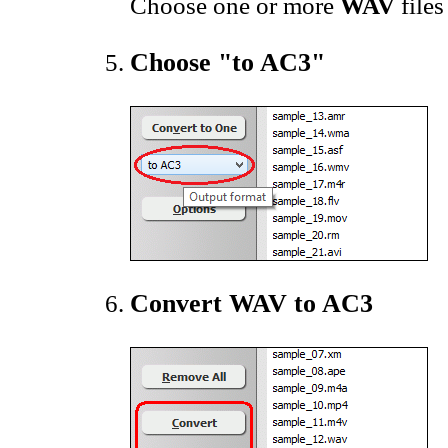
Choose one or more
WAV
files
Choose "to AC3"
Convert WAV to AC3