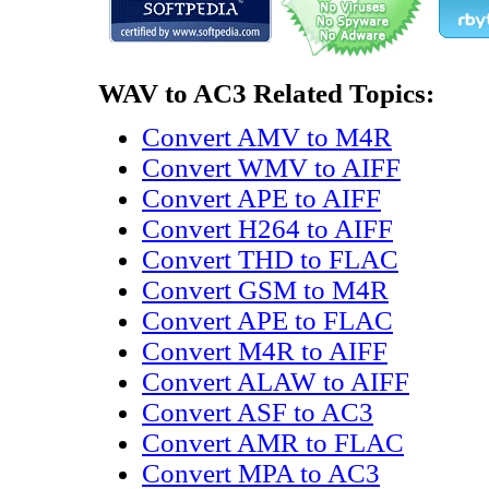
WAV to AC3 Related Topics:
Convert AMV to M4R
Convert WMV to AIFF
Convert APE to AIFF
Convert H264 to AIFF
Convert THD to FLAC
Convert GSM to M4R
Convert APE to FLAC
Convert M4R to AIFF
Convert ALAW to AIFF
Convert ASF to AC3
Convert AMR to FLAC
Convert MPA to AC3