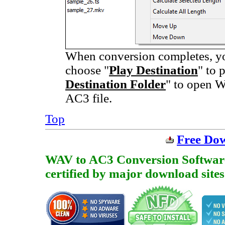
When conversion completes, you
choose "
Play Destination
" to 
Destination Folder
" to open W
AC3 file.
Top
Free Do
WAV to AC3 Conversion Software i
certified by major download sites