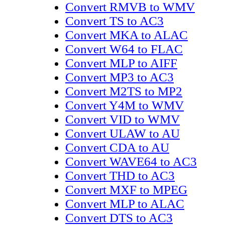
Convert RMVB to WMV
Convert TS to AC3
Convert MKA to ALAC
Convert W64 to FLAC
Convert MLP to AIFF
Convert MP3 to AC3
Convert M2TS to MP2
Convert Y4M to WMV
Convert VID to WMV
Convert ULAW to AU
Convert CDA to AU
Convert WAVE64 to AC3
Convert THD to AC3
Convert MXF to MPEG
Convert MLP to ALAC
Convert DTS to AC3