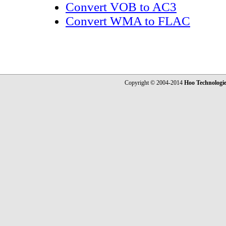
Convert VOB to AC3
Convert WMA to FLAC
Copyright © 2004-2014
Hoo Technologi