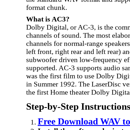
format chunk.
What is AC3?
Dolby Digital, or AC-3, is the comm
channels of sound. The most elabo
channels for normal-range speakers 
left front, right rear and left rear)
subwoofer driven low-frequency ef
supported. AC-3 supports audio sa
was the first film to use Dolby Dig
in Summer 1992. The LaserDisc ver
the first Home theater Dolby Digita
Step-by-Step Instructio
Free Download WAV to