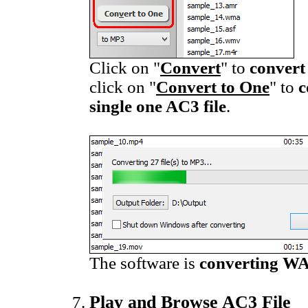
Click on "
Convert
" to
convert
click on "
Convert to One
" to
c
single one AC3 file
.
The software is
converting WA
Play and Browse AC3 File