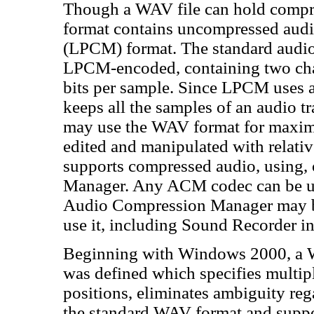
Though a WAV file can hold comp
format contains uncompressed audio
(LPCM) format. The standard audio 
LPCM-encoded, containing two cha
bits per sample. Since LPCM uses
keeps all the samples of an audio tr
may use the WAV format for maxim
edited and manipulated with relati
supports compressed audio, using
Manager. Any ACM codec can be us
Audio Compression Manager may be
use it, including Sound Recorder 
Beginning with Windows 2000,
was defined which specifies multip
positions, eliminates ambiguity reg
the standard WAV format and suppo