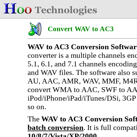
Convert WAV to AC3
WAV to AC3 Conversion Softwar
converter is a multiple channels enc
5.1, 6.1, and 7.1 channels encod
and WAV files. The software also 
AU, AAC, AMR, WAV, MMF, M4R (iP
convert WMA to AAC, SWF to AA
iPod/iPhone/iPad/iTunes/DSi, 3
so on.
The
WAV to AC3 Conversion Sof
batch conversion
. It is full compa
10/8/7/Vista/XP/2000
.