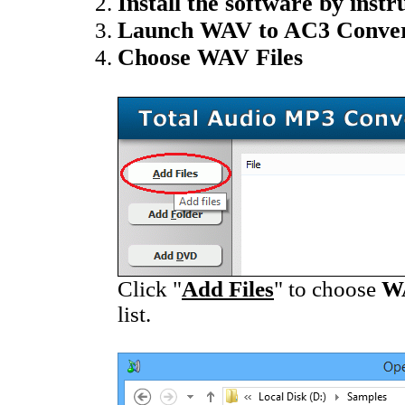
Install the software by instr
Launch WAV to AC3 Conver
Choose WAV Files
Click "
Add Files
" to choose
W
list.