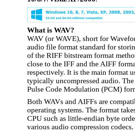
What is WAV?
WAV (or WAVE), short for Wavefor
audio file format standard for stori
of the RIFF bitstream format method
close to the IFF and the AIFF for
respectively. It is the main forma
typically uncompressed audio. The 
Pulse Code Modulation (PCM) for
Both WAVs and AIFFs are compati
operating systems. The format takes
CPU such as little-endian byte orde
various audio compression codecs.