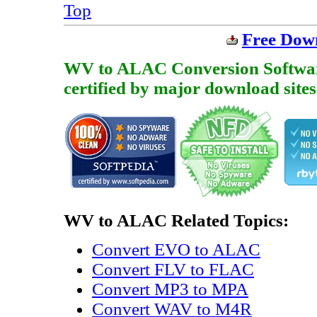
Top
Free Dow
WV to ALAC Conversion Software i
certified by major download sites
WV to ALAC Related Topics:
Convert EVO to ALAC
Convert FLV to FLAC
Convert MP3 to MPA
Convert WAV to M4R