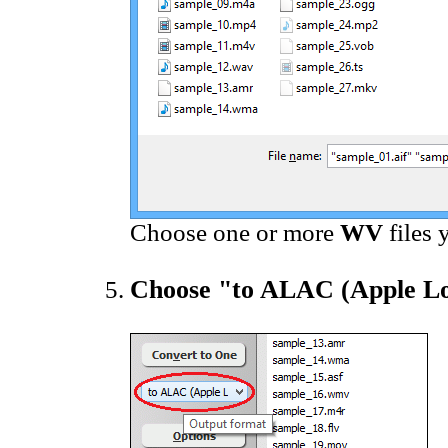
Choose one or more
WV
files 
Choose "to ALAC (Apple Lo