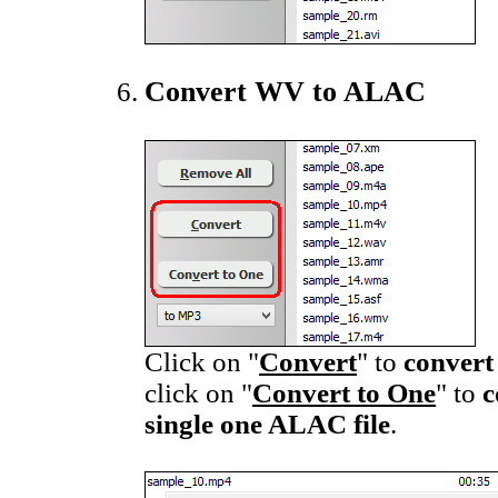
Convert WV to ALAC
Click on "
Convert
" to
convert
click on "
Convert to One
" to
c
single one ALAC file
.