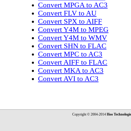
Convert MPGA to AC3
Convert FLV to AU
Convert SPX to AIFF
Convert Y4M to MPEG
Convert Y4M to WMV
Convert SHN to FLAC
Convert MPC to AC3
Convert AIFF to FLAC
Convert MKA to AC3
Convert AVI to AC3
Copyright © 2004-2014
Hoo Technologi