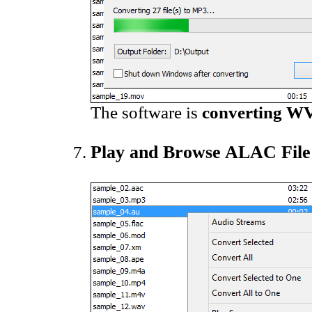
The software is
converting WV
Play and Browse ALAC File