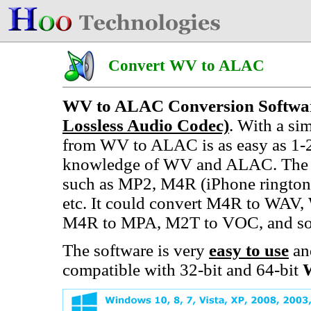
Convert WV to ALAC
WV to ALAC Conversion Softwa
Lossless Audio Codec)
. With a si
from WV to ALAC is as easy as 1-2
knowledge of WV and ALAC. The c
such as MP2, M4R (iPhone ringt
etc. It could convert M4R to W
M4R to MPA, M2T to VOC, and so
The software is very
easy to use
an
compatible with 32-bit and 64-bit
W