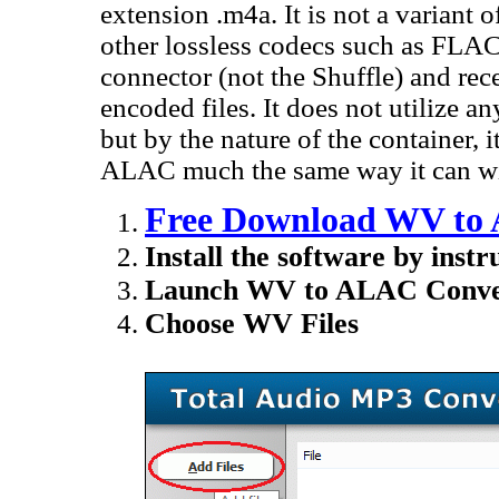
extension .m4a. It is not a variant 
other lossless codecs such as FLAC
connector (not the Shuffle) and rec
encoded files. It does not utilize
but by the nature of the container, 
ALAC much the same way it can wit
Free Download WV to 
Install the software by instr
Launch WV to ALAC Conver
Choose WV Files