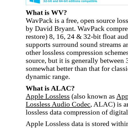
What is WV?
WavPack is a free, open source los
by David Bryant. WavPack compres
restore) 8, 16, 24 & 32-bit float aud
supports surround sound streams an
other lossless compression schemes 
source, but it is generally betwee
somewhat better than that for class
dynamic range.
What is ALAC?
Apple Lossless
(also known as
App
Lossless Audio Codec
, ALAC) is a
lossless data compression of digita
Apple Lossless data is stored with