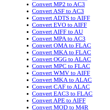
Convert MP2 to AC3
Convert ASF to AC3
Convert ADTS to AIFF
Convert EVO to AIFF
Convert AIFF to AU
Convert MPA to AC3
Convert OMA to FLAC
Convert MKA to FLAC
Convert OGG to ALAC
Convert MPC to FLAC
Convert WMV to AIFF
Convert MKA to ALAC
Convert CAF to ALAC
Convert EAC3 to FLAC
Convert APE to AIFF
Convert MOD to M4R