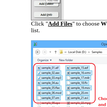
Click "
Add Files
" to choose
W
list.