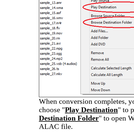
When conversion completes, you
choose "
Play Destination
" to 
Destination Folder
" to open W
ALAC file.